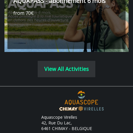
AQUAPASS - abonnement 6 mois
from 70€
View All Activities
Aquascope Virelles
42, Rue Du Lac,
6461 CHIMAY - BELGIQUE