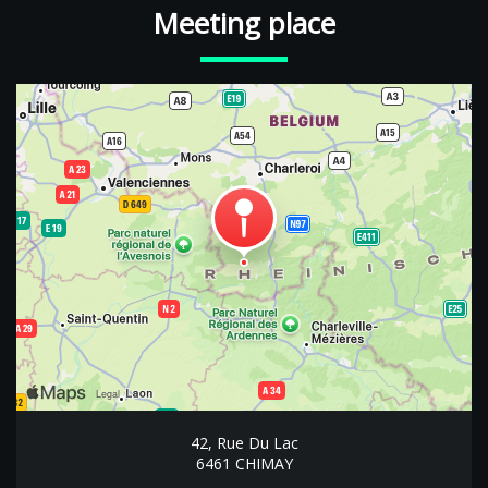
Meeting place
42, Rue Du Lac
6461 CHIMAY