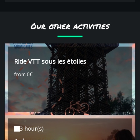
Our other activities
Ride VTT sous les étoiles
from 0€
3 hour(s)