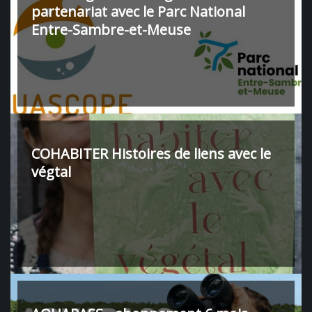
partenariat avec le Parc National
Entre-Sambre-et-Meuse
COHABITER Histoires de liens avec le
végtal