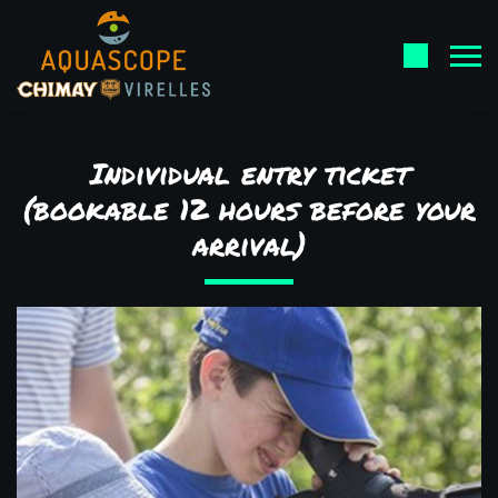
Individual entry ticket
(bookable 12 hours before your
arrival)