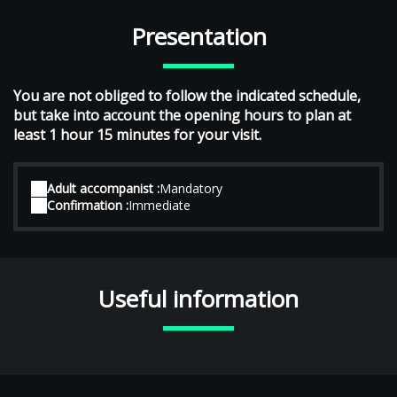
Presentation
You are not obliged to follow the indicated schedule,
but take into account the opening hours to plan at
least 1 hour 15 minutes for your visit.
Adult accompanist :
Mandatory
Confirmation :
Immediate
Useful information