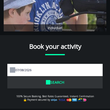
Individuel
Book your activity
SEARCH
100% Secure Booking, Best Rates Guaranteed, Instant Confirmation
Payment secured by