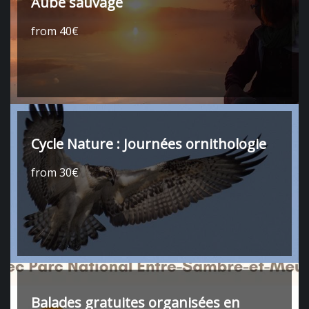
Aube sauvage
from 40€
Cycle Nature : Journées ornithologie
from 30€
Balades gratuites organisées en