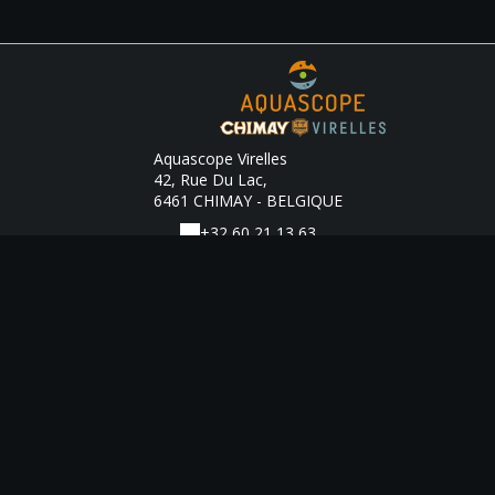
Aquascope Virelles
42, Rue Du Lac,
6461 CHIMAY - BELGIQUE
+32 60 21 13 63
Contact by mail
Legal notice
|
Terms of sales