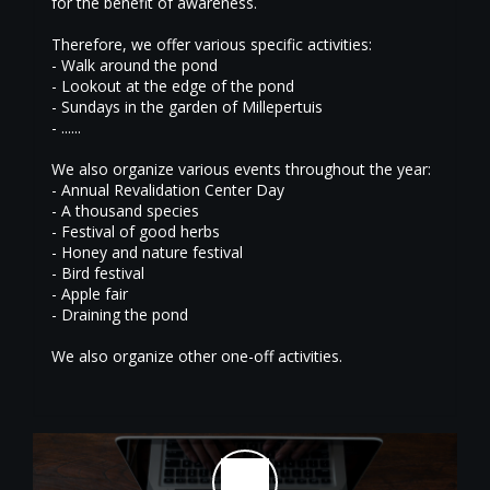
for the benefit of awareness.
Therefore, we offer various specific activities:
- Walk around the pond
- Lookout at the edge of the pond
- Sundays in the garden of Millepertuis
- ......
We also organize various events throughout the year:
- Annual Revalidation Center Day
- A thousand species
- Festival of good herbs
- Honey and nature festival
- Bird festival
- Apple fair
- Draining the pond
We also organize other one-off activities.