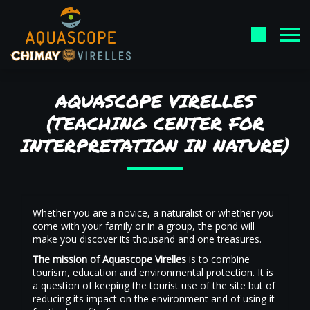
AQUASCOPE VIRELLES
(TEACHING CENTER FOR
INTERPRETATION IN NATURE)
Whether you are a novice, a naturalist or whether you
come with your family or in a group, the pond will
make you discover its thousand and one treasures.
The mission of Aquascope Virelles
is to combine
tourism, education and environmental protection. It is
a question of keeping the tourist use of the site but of
reducing its impact on the environment and of using it