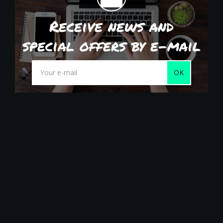
Receive news and
special offers by e-mail
OK