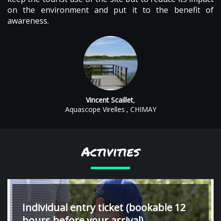
on the environment and put it to the benefit of
awareness.
Vincent Scaillet
,
Aquascope Virelles
, CHIMAY
Activities
Individual entry ticket (bookable 12
hours before your arrival)