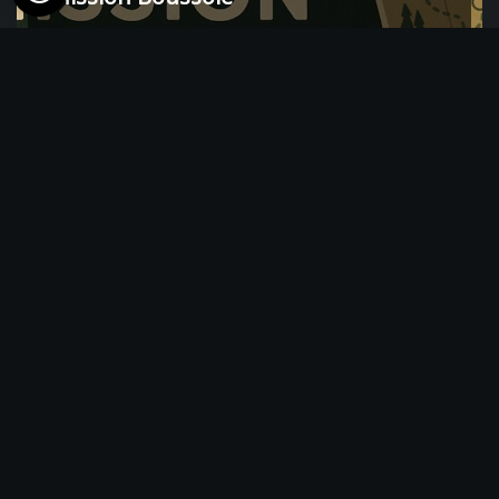
6 hour(s)
Balade richesses naturelles des
abords de l’étang de Virelles (Tous les
deuxièmes samedis de chaque mois)
from 25€