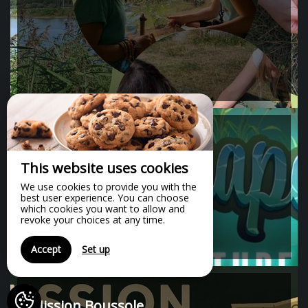
60 minute(s)
Escape game
This website uses cookies
We use cookies to provide you with the
best user experience. You can choose
which cookies you want to allow and
revoke your choices at any time.
Accept
Set up
Mission Boussole