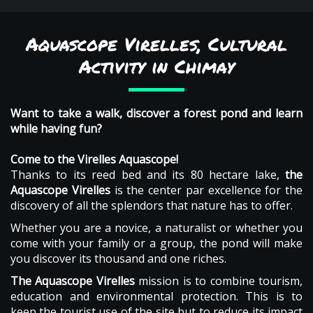
Aquascope Virelles, Cultural
Activity in Chimay
Want to take a walk, discover a forest pond and learn
while having fun?
Come to the Virelles Aquascope!
Thanks to its reed bed and its 80 hectare lake,
the
Aquascope Virelles
is the center par excellence for the
discovery of all the splendors that nature has to offer.
Whether you are a novice, a naturalist or whether you
come with your family or a group, the pond will make
you discover its thousand and one riches.
The Aquascope Virelles
mission is to combine tourism,
education and environmental protection. This is to
keep the tourist use of the site but to reduce its impact