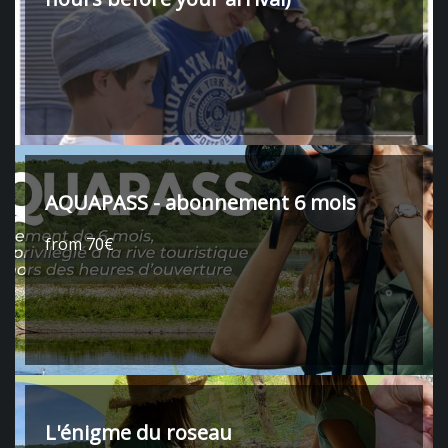
AQUAPASS - abonnement 6 mois
from 70€
L'énigme du roseau