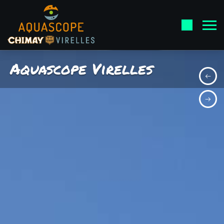
Aquascope Virelles