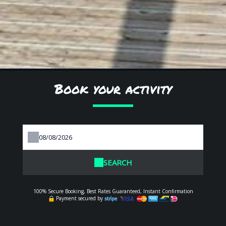
Book your activity
SEARCH
100% Secure Booking, Best Rates Guaranteed, Instant Confirmation
Payment secured by