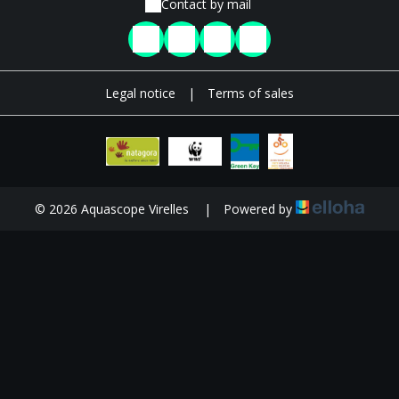
Contact by mail
Legal notice
|
Terms of sales
© 2026 Aquascope Virelles
|
Powered by