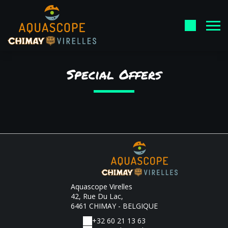
Special Offers
Aquascope Virelles
42, Rue Du Lac,
6461 CHIMAY - BELGIQUE
+32 60 21 13 63